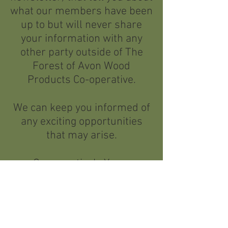
what our members have been
up to but will never share
your information with any
other party outside of The
Forest of Avon Wood
Products Co-operative.
We can keep you informed of
any exciting opportunities
that may arise.
Co-operatively Yours
Yes I want to stay in touch