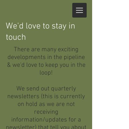
We'd love to stay in
touch
There are many exciting
developments in the pipeline
& we'd love to keep you in the
loop!
We send out quarterly
newsletters (this is currently
on hold as we are not
receiving
information/updates for a
newsletter) that tell you about